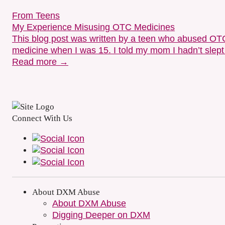
From Teens
My Experience Misusing OTC Medicines
This blog post was written by a teen who abused OTC m
medicine when I was 15. I told my mom I hadn’t slept
Read more →
Connect With Us
About DXM Abuse
About DXM Abuse
Digging Deeper on DXM