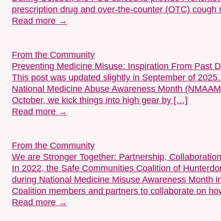
prescription drug and over-the-counter (OTC) cough
Read more →
From the Community
Preventing Medicine Misuse: Inspiration From Past 
This post was updated slightly in September of 2025
National Medicine Abuse Awareness Month (NMAAM)?
October, we kick things into high gear by […]
Read more →
From the Community
We are Stronger Together: Partnership, Collaboration
In 2022, the Safe Communities Coalition of Hunter
during National Medicine Misuse Awareness Month in 
Coalition members and partners to collaborate on h
Read more →