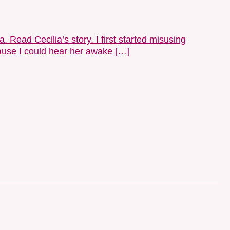
 Read Cecilia’s story. I first started misusing
cause I could hear her awake […]