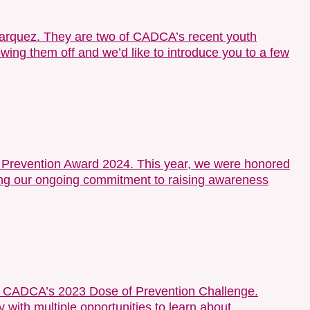
arquez. They are two of CADCA’s recent youth
wing them off and we’d like to introduce you to a few
of Prevention Award 2024. This year, we were honored
hting our ongoing commitment to raising awareness
of CADCA’s 2023 Dose of Prevention Challenge.
ith multiple opportunities to learn about