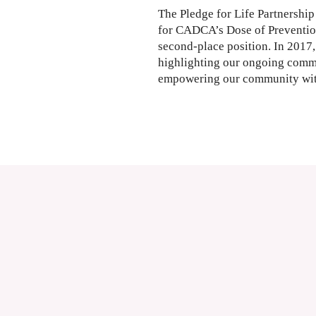
The Pledge for Life Partnership 
for CADCA’s Dose of Prevention
second-place position. In 2017, 
highlighting our ongoing comm
empowering our community with 
Read More