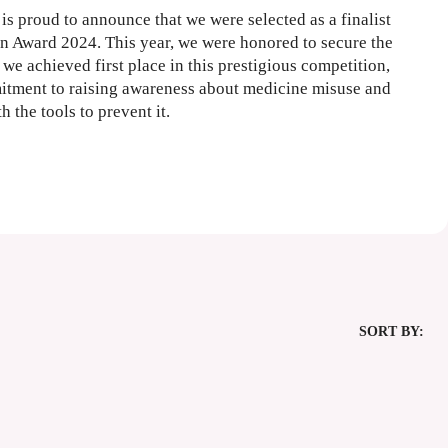
is proud to announce that we were selected as a finalist
 Award 2024. This year, we were honored to secure the
we achieved first place in this prestigious competition,
itment to raising awareness about medicine misuse and
the tools to prevent it.
SORT BY: