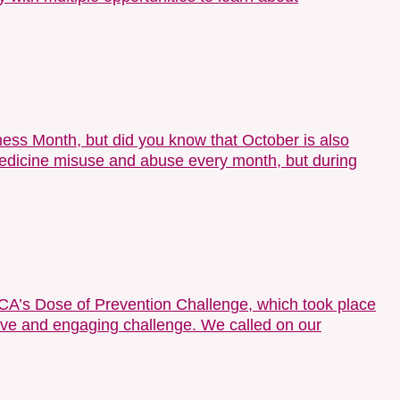
ess Month, but did you know that October is also
icine misuse and abuse every month, but during
A’s Dose of Prevention Challenge, which took place
tive and engaging challenge. We called on our