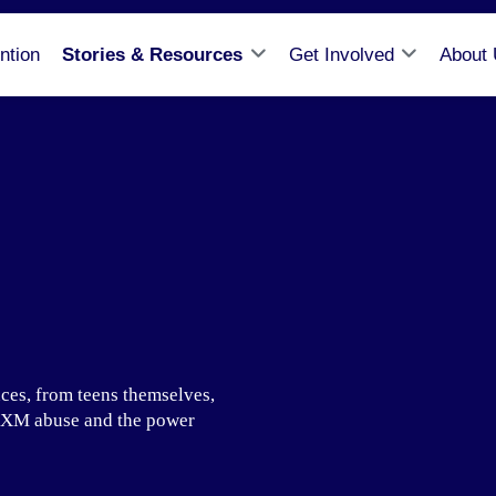
ntion
Stories & Resources
Get Involved
About
ces, from teens themselves,
f DXM abuse and the power