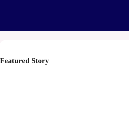
Featured Story