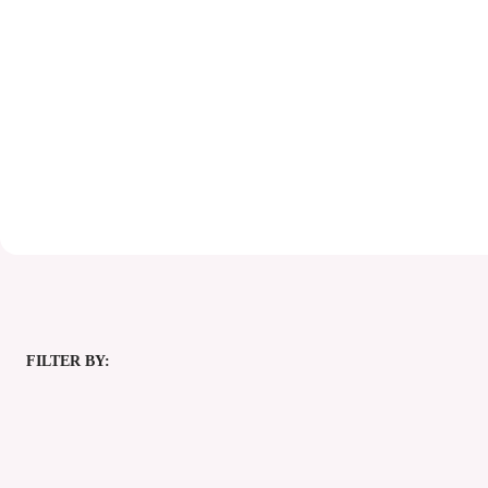
FILTER BY: