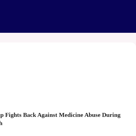
hip Fights Back Against Medicine Abuse During
h