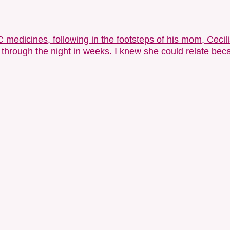
edicines, following in the footsteps of his mom, Cecilia.
 through the night in weeks. I knew she could relate be