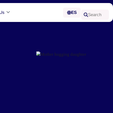
 Us
ES
Search