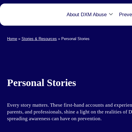
About DXM Abuse
Preve
Home
»
Stories & Resources
»
Personal Stories
Personal Stories
Every story matters. These first-hand accounts and experien
parents, and professionals, shine a light on the realities o
spreading awareness can have on prevention.