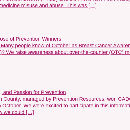
 medicine misuse and abuse. This was […]
Dose of Prevention Winners
. Many people know of October as Breast Cancer Awaren
 We raise awareness about over-the-counter (OTC) med
, and Passion for Prevention
don County, managed by Prevention Resources, won CADC
October. We were excited to participate in this informa
ow we could […]