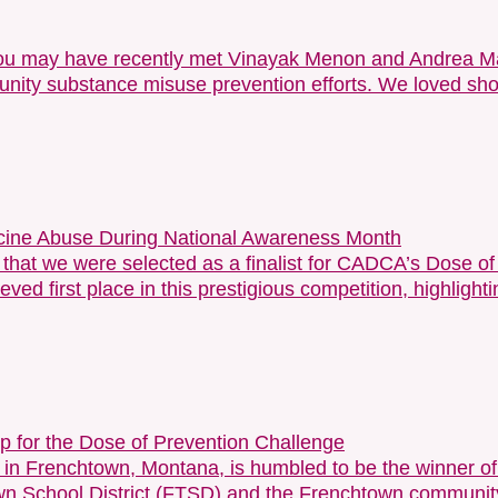
 you may have recently met Vinayak Menon and Andrea M
munity substance misuse prevention efforts. We loved sho
dicine Abuse During National Awareness Month
e that we were selected as a finalist for CADCA’s Dose 
eved first place in this prestigious competition, highlig
for the Dose of Prevention Challenge
in Frenchtown, Montana, is humbled to be the winner 
n School District (FTSD) and the Frenchtown community w