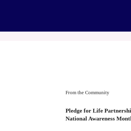
From the Community
Pledge for Life Partners
National Awareness Mont