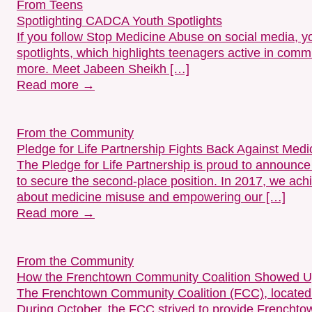
From Teens
Spotlighting CADCA Youth Spotlights
If you follow Stop Medicine Abuse on social media,
spotlights, which highlights teenagers active in com
more. Meet Jabeen Sheikh […]
Read more →
From the Community
Pledge for Life Partnership Fights Back Against Me
The Pledge for Life Partnership is proud to announc
to secure the second-place position. In 2017, we achi
about medicine misuse and empowering our […]
Read more →
From the Community
How the Frenchtown Community Coalition Showed Up 
The Frenchtown Community Coalition (FCC), located 
During October, the FCC strived to provide Frenchtow