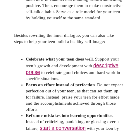
positive. Then, encourage them to make constructive
self-talk a habit. Serve as a role model for your teen
by holding yourself to the same standard.
Besides rewriting the inner dialogue, you can also take
steps to help your teen build a healthy self-image:
Celebrate what your teen does well.
Support your
descriptive
teen’s growth and development with
praise
to celebrate good choices and hard work in
specific situations.
Focus on effort instead of perfection.
Do not expect
perfection out of your teen, as that can set them up
for failure. Instead, praise your teen for effort made
and the accomplishments achieved through those
efforts.
Reframe mistakes into learning opportunities.
Instead of criticizing, panicking, or glossing over a
start a conversation
failure,
with your teen by