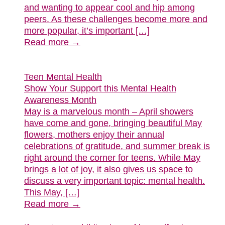
and wanting to appear cool and hip among
peers. As these challenges become more and
more popular, it’s important […]
Read more →
Teen Mental Health
Show Your Support this Mental Health
Awareness Month
May is a marvelous month – April showers
have come and gone, bringing beautiful May
flowers, mothers enjoy their annual
celebrations of gratitude, and summer break is
right around the corner for teens. While May
brings a lot of joy, it also gives us space to
discuss a very important topic: mental health.
This May, […]
Read more →