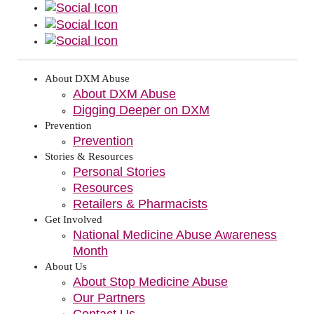
About DXM Abuse
About DXM Abuse
Digging Deeper on DXM
Prevention
Prevention
Stories & Resources
Personal Stories
Resources
Retailers & Pharmacists
Get Involved
National Medicine Abuse Awareness
Month
About Us
About Stop Medicine Abuse
Our Partners