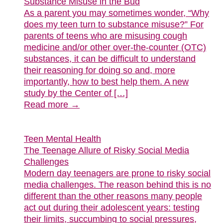
Substance Misuse in the Bud
As a parent you may sometimes wonder, “Why
does my teen turn to substance misuse?” For
parents of teens who are misusing cough
medicine and/or other over-the-counter (OTC)
substances, it can be difficult to understand
their reasoning for doing so and, more
importantly, how to best help them. A new
study by the Center of […]
Read more →
Teen Mental Health
The Teenage Allure of Risky Social Media
Challenges
Modern day teenagers are prone to risky social
media challenges. The reason behind this is no
different than the other reasons many people
act out during their adolescent years: testing
their limits, succumbing to social pressures,