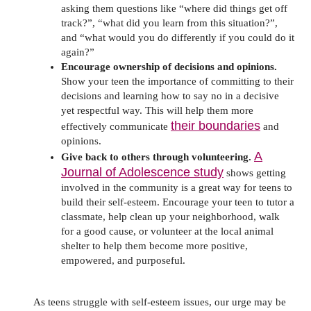
asking them questions like “where did things get off
track?”, “what did you learn from this situation?”,
and “what would you do differently if you could do it
again?”
Encourage ownership of decisions and opinions.
Show your teen the importance of committing to their
decisions and learning how to say no in a decisive
yet respectful way. This will help them more
their boundaries
effectively communicate
and
opinions.
A
Give back to others through volunteering.
Journal of Adolescence study
shows getting
involved in the community is a great way for teens to
build their self-esteem. Encourage your teen to tutor a
classmate, help clean up your neighborhood, walk
for a good cause, or volunteer at the local animal
shelter to help them become more positive,
empowered, and purposeful.
As teens struggle with self-esteem issues, our urge may be