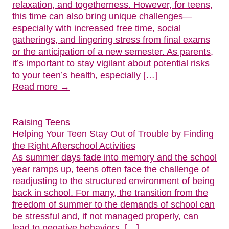
relaxation, and togetherness. However, for teens,
this time can also bring unique challenges—
especially with increased free time, social
gatherings, and lingering stress from final exams
or the anticipation of a new semester. As parents,
it’s important to stay vigilant about potential risks
to your teen’s health, especially […]
Read more →
Raising Teens
Helping Your Teen Stay Out of Trouble by Finding
the Right Afterschool Activities
As summer days fade into memory and the school
year ramps up, teens often face the challenge of
readjusting to the structured environment of being
back in school. For many, the transition from the
freedom of summer to the demands of school can
be stressful and, if not managed properly, can
lead to negative behaviors, […]