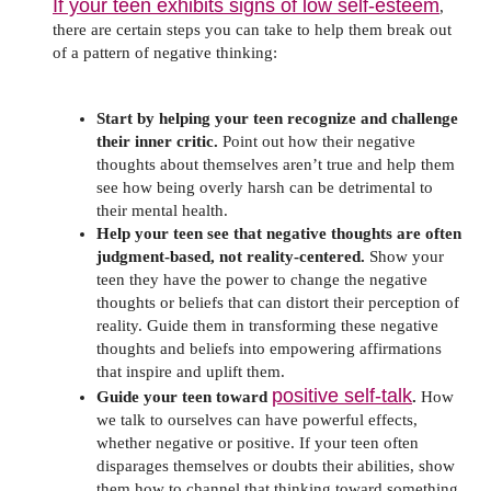
If your teen exhibits signs of low self-esteem
,
there are certain steps you can take to help them break out
of a pattern of negative thinking:
Start by helping your teen recognize and challenge
their inner critic.
Point out how their negative
thoughts about themselves aren’t true and help them
see how being overly harsh can be detrimental to
their mental health.
Help your teen see that negative thoughts are often
judgment-based, not reality-centered.
Show your
teen they have the power to change the negative
thoughts or beliefs that can distort their perception of
reality. Guide them in transforming these negative
thoughts and beliefs into empowering affirmations
that inspire and uplift them.
positive self-talk
Guide your teen toward
.
How
we talk to ourselves can have powerful effects,
whether negative or positive. If your teen often
disparages themselves or doubts their abilities, show
them how to channel that thinking toward something