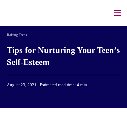
Raising Teens
Tips for Nurturing Your Teen’s
Self-Esteem
August 23, 2021 | Estimated read time: 4 min