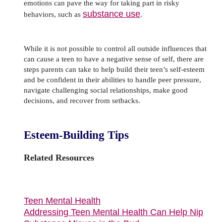
emotions can pave the way for taking part in risky
substance use
behaviors, such as
.
While it is not possible to control all outside influences that
can cause a teen to have a negative sense of self, there are
steps parents can take to help build their teen’s self-esteem
and be confident in their abilities to handle peer pressure,
navigate challenging social relationships, make good
decisions, and recover from setbacks.
Esteem-Building Tips
Related Resources
Teen Mental Health
Addressing Teen Mental Health Can Help Nip