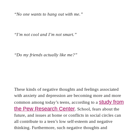
“No one wants to hang out with me.”
“I’m not cool and I’m not smart.”
“Do my friends actually like me?”
These kinds of negative thoughts and feelings associated
with anxiety and depression are becoming more and more
study from
common among today’s teens, according to a
the Pew Research Center
. School, fears about the
future, and issues at home or conflicts in social circles can
all contribute to a teen’s low self-esteem and negative
thinking. Furthermore, such negative thoughts and