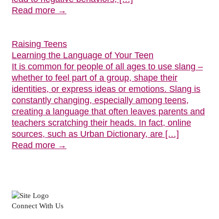
Read more →
Raising Teens
Learning the Language of Your Teen
It is common for people of all ages to use slang –
whether to feel part of a group, shape their
identities, or express ideas or emotions. Slang is
constantly changing, especially among teens,
creating a language that often leaves parents and
teachers scratching their heads. In fact, online
sources, such as Urban Dictionary, are […]
Read more →
Connect With Us