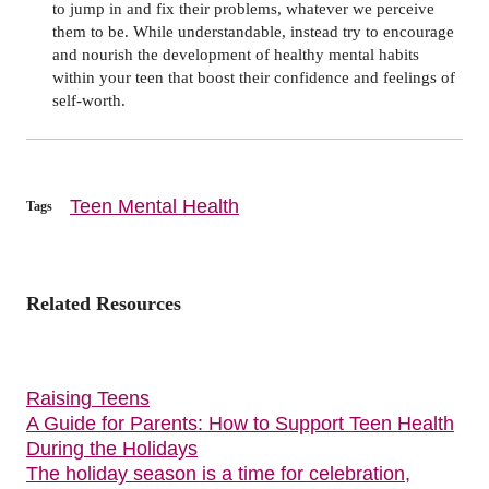
to jump in and fix their problems, whatever we perceive
them to be. While understandable, instead try to encourage
and nourish the development of healthy mental habits
within your teen that boost their confidence and feelings of
self-worth.
Teen Mental Health
Tags
Related Resources
Raising Teens
A Guide for Parents: How to Support Teen Health
During the Holidays
The holiday season is a time for celebration,