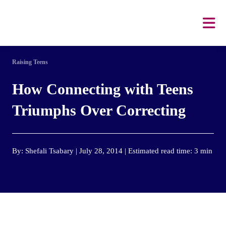
Raising Teens
How Connecting with Teens
Triumphs Over Correcting
By: Shefali Tsabary | July 28, 2014 | Estimated read time: 3 min