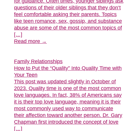
for guidance. Often times, younger siblings ask
questions of their older siblings that they don’t
feel comfortable asking their parents. Topics
like teen romance, sex, gossip, and substance
abuse are some of the most common topics of
[…]
Read more →
Family Relationships
How to Put the “Quality” Into Quality Time with
Your Teen
This post was updated slightly in October of
2023. Quality time is one of the most common
love languages. In fact, 38% of Americans say
it is their top love language, meaning it is their
most commonly used way to communicate
their affection toward another person. Dr. Gary
Chapman first introduced the concept of love
[…]