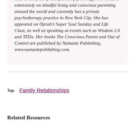
extensively on mindful living and conscious parenting
around the world and currently has a private
psychotherapy practice in New York City. She has
appeared on Oprah’s Super Soul Sunday and Life
Class, as well as speaking at events such as Wisdom 2.0
and TEDx. Her books The Conscious Parent and Out of
Control are published by Namaste Publishing,
www.namastepublishing.com.
Family Relationships
Tags
Related Resources