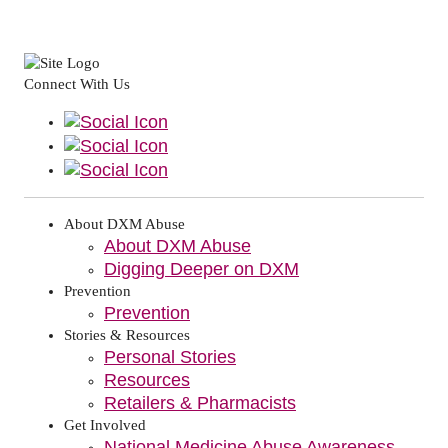
Connect With Us
About DXM Abuse
About DXM Abuse
Digging Deeper on DXM
Prevention
Prevention
Stories & Resources
Personal Stories
Resources
Retailers & Pharmacists
Get Involved
National Medicine Abuse Awareness