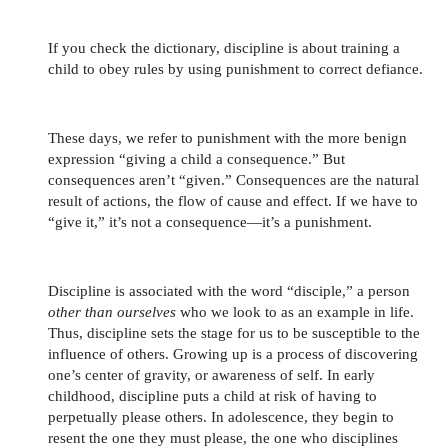
If you check the dictionary, discipline is about training a
child to obey rules by using punishment to correct defiance.
These days, we refer to punishment with the more benign
expression “giving a child a consequence.” But
consequences aren’t “given.” Consequences are the natural
result of actions, the flow of cause and effect. If we have to
“give it,” it’s not a consequence—it’s a punishment.
Discipline is associated with the word “disciple,” a person
other than ourselves
who we look to as an example in life.
Thus, discipline sets the stage for us to be susceptible to the
influence of others. Growing up is a process of discovering
one’s center of gravity, or awareness of self. In early
childhood, discipline puts a child at risk of having to
perpetually please others. In adolescence, they begin to
resent the one they must please, the one who disciplines