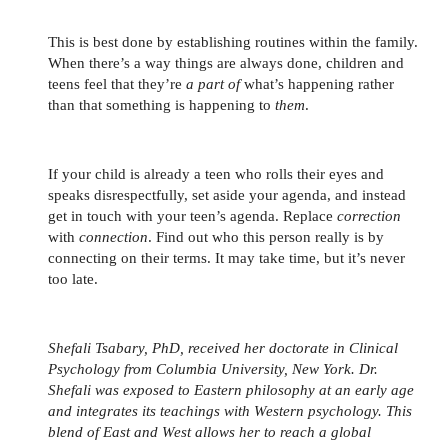
This is best done by establishing routines within the family.
When there’s a way things are always done, children and
teens feel that they’re
a part of
what’s happening rather
than that something is happening to
them
.
If your child is already a teen who rolls their eyes and
speaks disrespectfully, set aside your agenda, and instead
get in touch with your teen’s agenda. Replace
correction
with
connection
. Find out who this person really is by
connecting on their terms. It may take time, but it’s never
too late.
Shefali Tsabary, PhD, received her doctorate in Clinical
Psychology from Columbia University, New York. Dr.
Shefali was exposed to Eastern philosophy at an early age
and integrates its teachings with Western psychology. This
blend of East and West allows her to reach a global