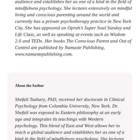
audience and establishes her as one of a kind in the field of
mindfulness psychology. She lectures extensively on mindful
living and conscious parenting around the world and
currently has a private psychotherapy practice in New York
City. She has appeared on Oprah’s Super Soul Sunday and
Life Class, as well as speaking at events such as Wisdom
2.0 and TEDx. Her books The Conscious Parent and Out of
Control are published by Namaste Publishing,
www.namastepublishing.com.
About the Author
Shefali Tsabary, PhD, received her doctorate in Clinical
Psychology from Columbia University, New York. Dr.
Shefali was exposed to Eastern philosophy at an early
age and integrates its teachings with Western
psychology. This blend of East and West allows her to
reach a global audience and establishes her as one of a
kind in the field of mindfulness psychology. She lectures