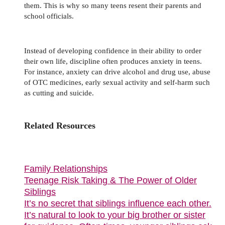
them. This is why so many teens resent their parents and
school officials.
Instead of developing confidence in their ability to order
their own life, discipline often produces anxiety in teens.
For instance, anxiety can drive alcohol and drug use, abuse
of OTC medicines, early sexual activity and self-harm such
as cutting and suicide.
Related Resources
Family Relationships
Teenage Risk Taking & The Power of Older
Siblings
It’s no secret that siblings influence each other.
It’s natural to look to your big brother or sister