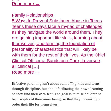
Read more →
Family Relationships
5 Ways to Prevent Substance Abuse in Teens
Teens these days face a myriad of challenges
as they navigate the world around them. They
are gaining important life skills, learning about
themselves, and forming the foundation of
personality characteristics that will likely be
with them for the rest of their lives. As the Chief
Clinical Officer at Sandstone Care, I oversee
all clinical […]
Read more →
Effective parenting isn’t about
controlling
kids and teens
through discipline, but about facilitating their own learning
so they find their own feet. The goal is to raise children to
be disciples of their inner being, so that they increasingly
order their life for themselves.