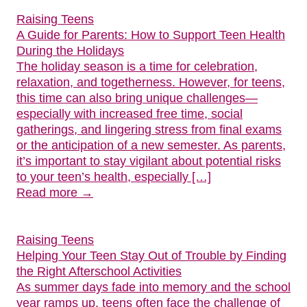
Raising Teens
A Guide for Parents: How to Support Teen Health
During the Holidays
The holiday season is a time for celebration,
relaxation, and togetherness. However, for teens,
this time can also bring unique challenges—
especially with increased free time, social
gatherings, and lingering stress from final exams
or the anticipation of a new semester. As parents,
it’s important to stay vigilant about potential risks
to your teen’s health, especially […]
Read more →
Raising Teens
Helping Your Teen Stay Out of Trouble by Finding
the Right Afterschool Activities
As summer days fade into memory and the school
year ramps up, teens often face the challenge of