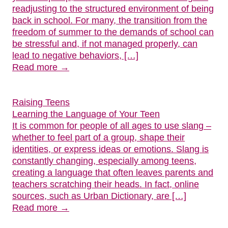
readjusting to the structured environment of being
back in school. For many, the transition from the
freedom of summer to the demands of school can
be stressful and, if not managed properly, can
lead to negative behaviors, […]
Read more →
Raising Teens
Learning the Language of Your Teen
It is common for people of all ages to use slang –
whether to feel part of a group, shape their
identities, or express ideas or emotions. Slang is
constantly changing, especially among teens,
creating a language that often leaves parents and
teachers scratching their heads. In fact, online
sources, such as Urban Dictionary, are […]
Read more →